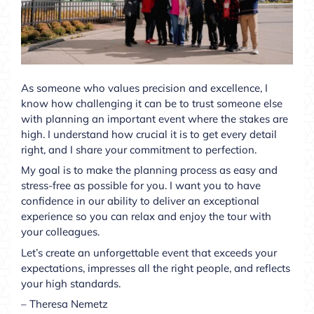
As someone who values precision and excellence, I
know how challenging it can be to trust someone else
with planning an important event where the stakes are
high. I understand how crucial it is to get every detail
right, and I share your commitment to perfection.
My goal is to make the planning process as easy and
stress-free as possible for you. I want you to have
confidence in our ability to deliver an exceptional
experience so you can relax and enjoy the tour with
your colleagues.
Let’s create an unforgettable event that exceeds your
expectations, impresses all the right people, and reflects
your high standards.
– Theresa Nemetz