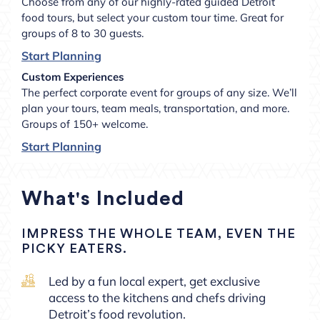
Choose from any of our highly-rated guided Detroit
food tours, but select your custom tour time. Great for
groups of 8 to 30 guests.
Start Planning
Custom Experiences
The perfect corporate event for groups of any size. We’ll
plan your tours, team meals, transportation, and more.
Groups of 150+ welcome.
Start Planning
What's Included
IMPRESS THE WHOLE TEAM, EVEN THE
PICKY EATERS.
Led by a fun local expert, get exclusive
access to the kitchens and chefs driving
Detroit’s food revolution.