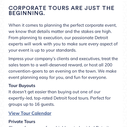
CORPORATE TOURS ARE JUST THE
BEGINNING.
When it comes to planning the perfect corporate event,
we know that details matter and the stakes are high.
From planning to execution, our passionate Detroit
experts will work with you to make sure every aspect of
your event is up to your standards.
Impress your company’s clients and executives, treat the
sales team to a well-deserved reward, or host all 200
convention-goers to an evening on the town. We make
event planning easy for you, and fun for everyone.
Tour Buyouts
It doesn’t get easier than buying out one of our
expertly-led, top-rated Detroit food tours. Perfect for
groups up to 16 guests.
View Tour Calendar
Private Tours