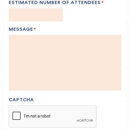
ESTIMATED NUMBER OF ATTENDEES
*
MESSAGE
*
CAPTCHA