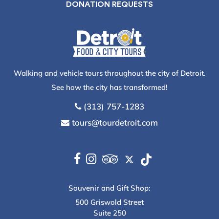
DONATION REQUESTS
Walking and vehicle tours throughout the city of Detroit.
See how the city has transformed!
(313) 757-1283
tours@tourdetroit.com
Souvenir and Gift Shop:
500 Griswold Street
Suite 250