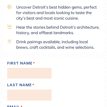
Uncover Detroit’s best hidden gems, perfect
for visitors and locals looking to taste the
city’s best and most iconic cuisine.
Hear the stories behind Detroit’s architecture,
history, and offbeat landmarks.
Drink pairings available, including local
brews, craft cocktails, and wine selections.
FIRST NAME
*
LAST NAME
*
EMAIL