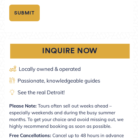
INQUIRE NOW
Locally owned & operated
Passionate, knowledgeable guides
See the real Detroit!
Please Note:
Tours often sell out weeks ahead –
especially weekends and during the busy summer
months. To get your choice and avoid missing out, we
highly recommend booking as soon as possible.
Free Cancellations:
Cancel up to 48 hours in advance