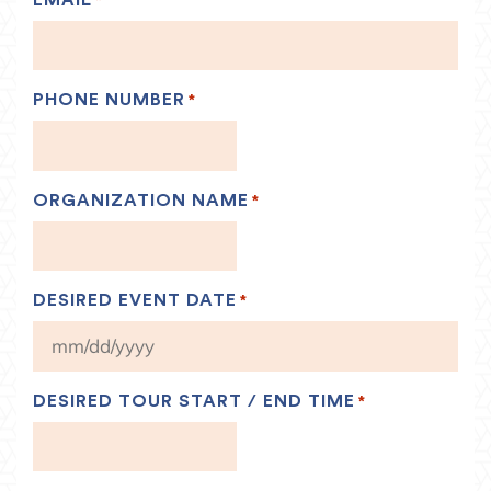
*
PHONE NUMBER
*
ORGANIZATION NAME
*
DESIRED EVENT DATE
*
MM
slash
DD
DESIRED TOUR START / END TIME
*
slash
YYYY