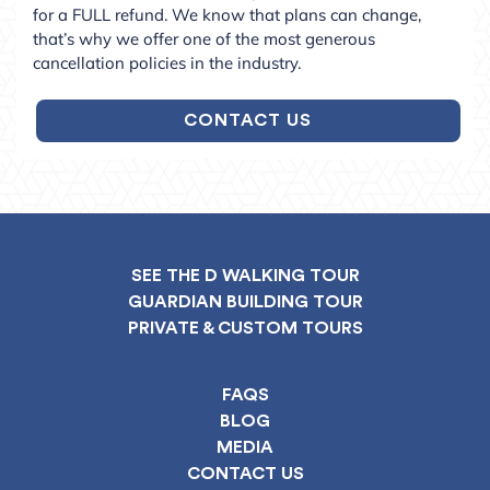
for a FULL refund. We know that plans can change,
that’s why we offer one of the most generous
cancellation policies in the industry.
CONTACT US
SEE THE D WALKING TOUR
GUARDIAN BUILDING TOUR
PRIVATE & CUSTOM TOURS
FAQS
BLOG
MEDIA
CONTACT US