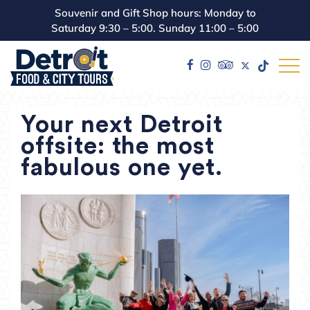
Souvenir and Gift Shop hours: Monday to
Saturday 9:30 – 5:00. Sunday 11:00 – 5:00
Your next Detroit
offsite: the most
fabulous one yet.