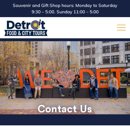
Souvenir and Gift Shop hours: Monday to Saturday
9:30 – 5:00. Sunday 11:00 – 5:00
Contact Us