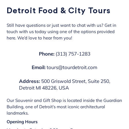
Detroit Food & City Tours
Still have questions or just want to chat with us? Get in
touch with us today using one of the options provided
here. We’d love to hear from you!
Phone:
(313) 757-1283
Email:
tours@tourdetroit.com
Address:
500 Griswold Street, Suite 250,
Detroit MI 48226, USA
Our Souvenir and Gift Shop is located inside the Guardian
Building, one of Detroit’s most iconic architectural
landmarks.
Opening Hours