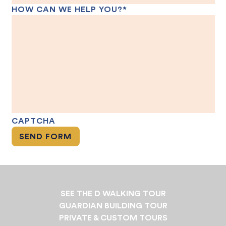
HOW CAN WE HELP YOU?
*
CAPTCHA
SEE THE D WALKING TOUR
GUARDIAN BUILDING TOUR
PRIVATE & CUSTOM TOURS