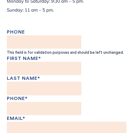
Monday to Saturday: 9:30 am – 5 pm.
Sunday: 11 am – 5 pm.
PHONE
This field is for validation purposes and should be left unchanged.
FIRST NAME
*
LAST NAME
*
PHONE
*
EMAIL
*