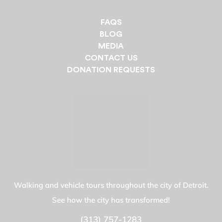
FAQS
BLOG
MEDIA
CONTACT US
DONATION REQUESTS
Walking and vehicle tours throughout the city of Detroit.
See how the city has transformed!
(313) 757-1283