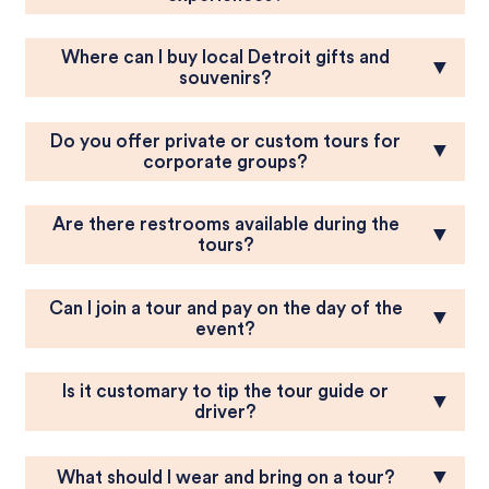
Where can I buy local Detroit gifts and
▼
souvenirs?
Do you offer private or custom tours for
▼
corporate groups?
Are there restrooms available during the
▼
tours?
Can I join a tour and pay on the day of the
▼
event?
Is it customary to tip the tour guide or
▼
driver?
▼
What should I wear and bring on a tour?