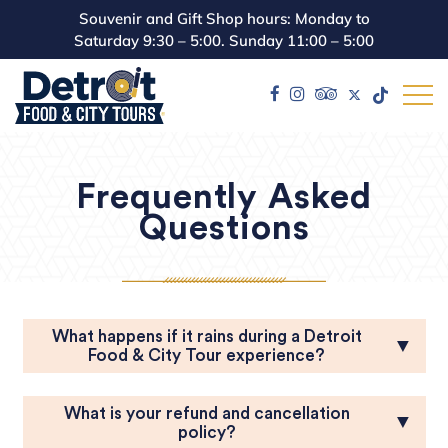
Souvenir and Gift Shop hours: Monday to
Saturday 9:30 – 5:00. Sunday 11:00 – 5:00
Frequently Asked
Questions
What happens if it rains during a Detroit
▼
Food & City Tour experience?
What is your refund and cancellation
▼
policy?