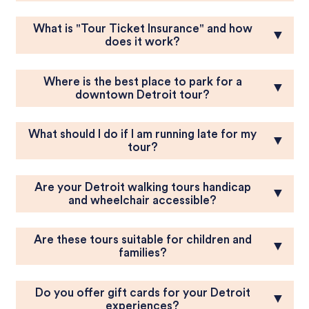
What is "Tour Ticket Insurance" and how
▼
does it work?
Where is the best place to park for a
▼
downtown Detroit tour?
What should I do if I am running late for my
▼
tour?
Are your Detroit walking tours handicap
▼
and wheelchair accessible?
Are these tours suitable for children and
▼
families?
Do you offer gift cards for your Detroit
▼
experiences?