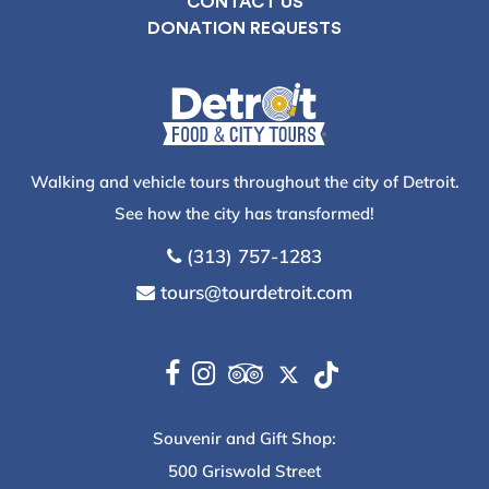
CONTACT US
DONATION REQUESTS
Walking and vehicle tours throughout the city of Detroit.
See how the city has transformed!
(313) 757-1283
tours@tourdetroit.com
Souvenir and Gift Shop:
500 Griswold Street