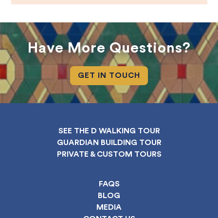
Have More Questions?
GET IN TOUCH
SEE THE D WALKING TOUR
GUARDIAN BUILDING TOUR
PRIVATE & CUSTOM TOURS
FAQS
BLOG
MEDIA